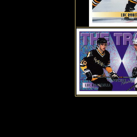
History of Penguins