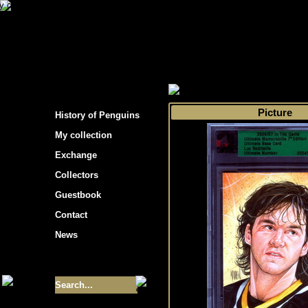
s hockey cards"
>
My collection
>
Choose by 
Picture
History of Penguins
My collection
Exchange
Collectors
Guestbook
Contact
News
Size of collection
- 9355
Best cards