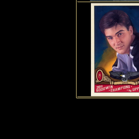
1
2
3
4
5
6
7
8
9
10
11
12
13
14
15
History of Penguins