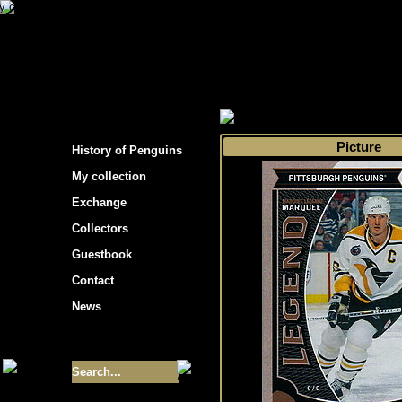
s hockey cards"
>
My collection
>
Choose by 
Picture
History of Penguins
My collection
Exchange
Collectors
Guestbook
Contact
News
Size of collection
- 9355
Best cards