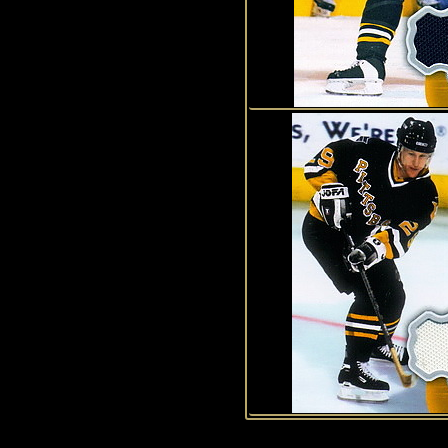
1
2
3
4
5
6
7