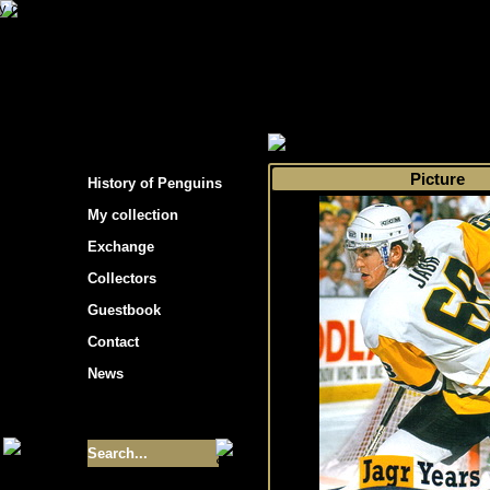
s hockey cards"
>
My collection
>
Choose by s
Picture
History of Penguins
My collection
Exchange
Collectors
Guestbook
Contact
News
Size of collection
- 9355
Best cards