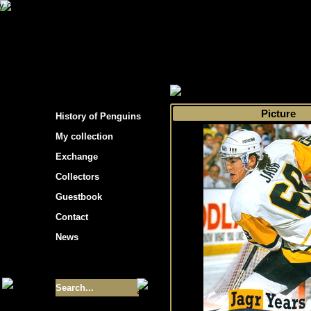
s hockey cards"
>
My collection
>
Choose by t
Picture
History of Penguins
My collection
Exchange
Collectors
Guestbook
Contact
News
Size of collection
- 9355
Best cards