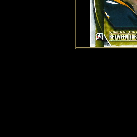
1
2
3
4
5
6
7
8
9
10
11
12
13
14
15
44
45
46
47
48
49
50
History of Penguins