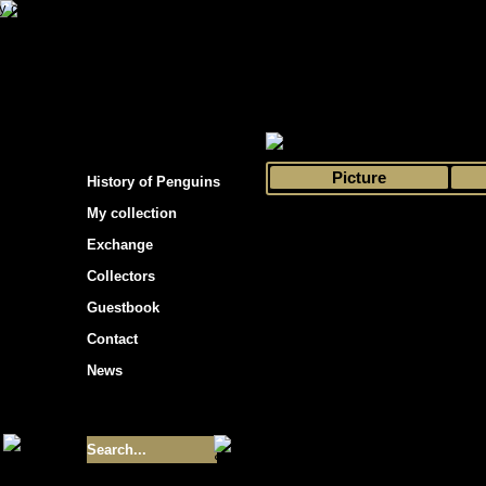
s hockey cards"
>
My collection
>
Choose by 
Picture
History of Penguins
My collection
Exchange
Collectors
Guestbook
Contact
News
Size of collection
- 9355
Best cards