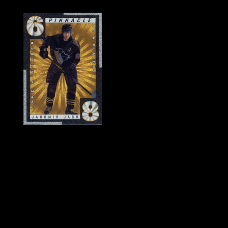
History of Penguins