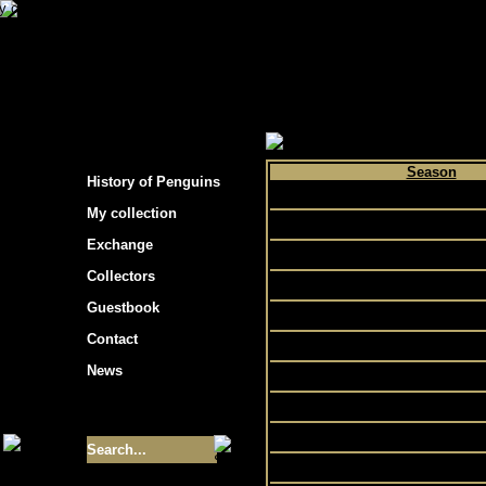
s hockey cards"
>
My collection
>
Choose by p
Season
History of Penguins
1998
My collection
1999
Exchange
2000
Collectors
2002
Guestbook
2001
Contact
2007
News
2003
2005
Size of collection
- 9355
2004
2006
Best cards