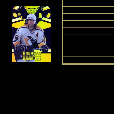
2008
2009
2010
2011
2012
2013
2014
2015
History of Penguins