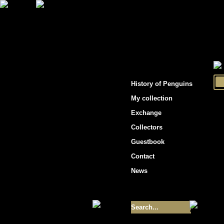
"Penguins hockey cards"
History of Penguins
My collection
Exchange
Collectors
Guestbook
Contact
News
Size of collection
- 9355
Best cards