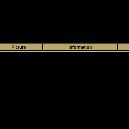
>
My collection
>
Choose by season
>
2017 - 18
>
Upper Deck
> Artifacts
Picture
Information