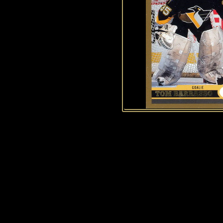
History of Penguins