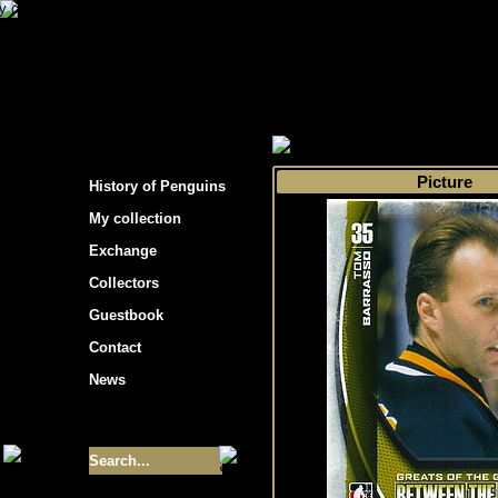
s hockey cards"
>
My collection
>
Choose by 
Picture
History of Penguins
My collection
Exchange
Collectors
Guestbook
Contact
News
Size of collection
- 9355
Best cards