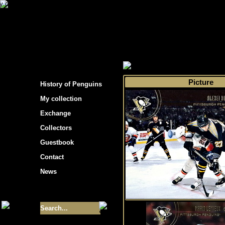
s hockey cards"
>
My collection
>
Choose by s
Picture
History of Penguins
My collection
Exchange
Collectors
Guestbook
Contact
News
Size of collection
- 9355
Best cards