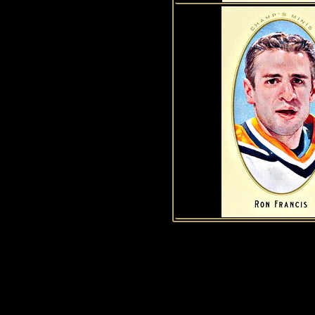
1
2
3
4
5
6
7
8
9
10
11
12
13
14
15
History of Penguins