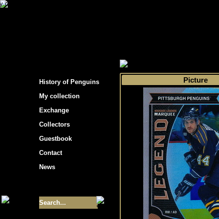
s hockey cards"
>
My collection
>
Choose by t
Picture
History of Penguins
My collection
Exchange
Collectors
Guestbook
Contact
News
Size of collection
- 9355
Best cards