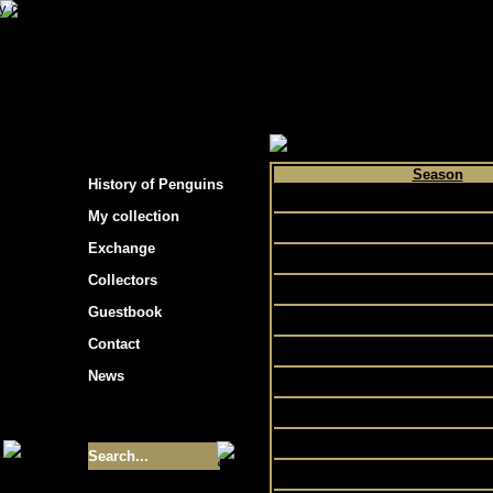
s hockey cards"
>
My collection
>
Choose by p
Season
History of Penguins
2010
My collection
1992
Exchange
1995
Collectors
1993
Guestbook
1996
Contact
1990
News
1989
1988
Size of collection
- 9355
1998
1994
Best cards