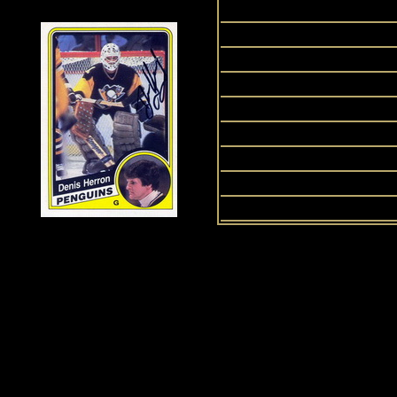
1991
2008
2009
2011
1999
2012
2013
1987
History of Penguins