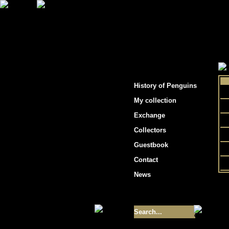
"Penguins hockey cards"
History of Penguins
My collection
Exchange
Collectors
Guestbook
Contact
News
Size of collection
- 9355
Best cards