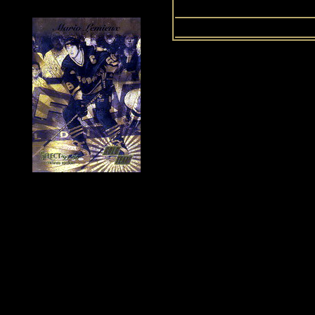
Up
History of Penguins