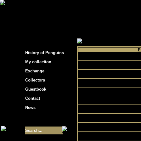
s hockey cards"
>
My collection
>
Choose by 
P
History of Penguins
My collection
In
Exchange
Collectors
Guestbook
Contact
Pr
News
R
Sp
Size of collection
- 9355
Sport
Turne
Best cards