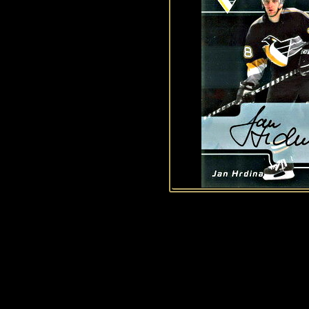
History of Penguins