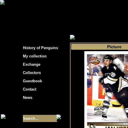
s hockey cards"
>
My collection
>
Choose by 
Picture
History of Penguins
My collection
Exchange
Collectors
Guestbook
Contact
News
Size of collection
- 9355
Best cards