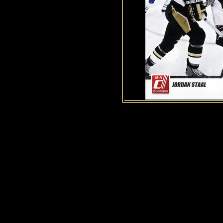
History of Penguins