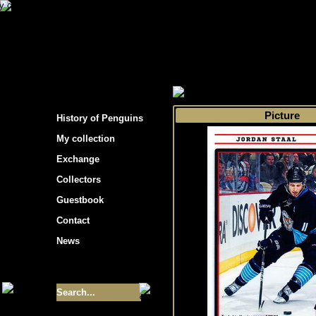
s hockey cards"
>
My collection
>
Choose by 
Picture
History of Penguins
My collection
Exchange
Collectors
Guestbook
Contact
News
Size of collection
- 9355
Best cards