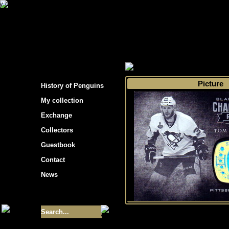
s hockey cards"
>
My collection
>
Choose by 
Picture
History of Penguins
My collection
Exchange
Collectors
Guestbook
Contact
News
Size of collection
- 9355
Best cards