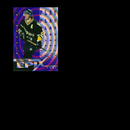
History of Penguins