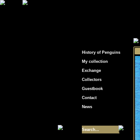
"Penguins hockey cards"
History of Penguins
My collection
Exchange
Collectors
Guestbook
Contact
News
Size of collection
- 9355
Best cards