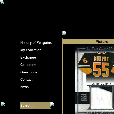
s hockey cards"
>
My collection
>
Choose by t
Picture
History of Penguins
My collection
Exchange
Collectors
Guestbook
Contact
News
Size of collection
- 9355
Best cards