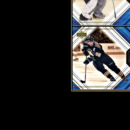
History of Penguins