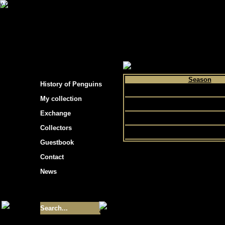
s hockey cards"
>
My collection
>
Choose by p
Season
History of Penguins
1992
My collection
1991
Exchange
1990
Collectors
Guestbook
Contact
News
Size of collection
- 9355
Best cards