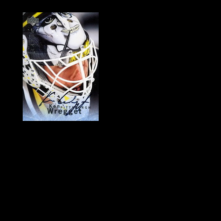
History of Penguins