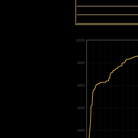
13
14
15
10000
8000
6000
4000
2000