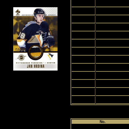
2
3
4
5
6
7
8
9
10
11
12
13
14
Pl
No.
1