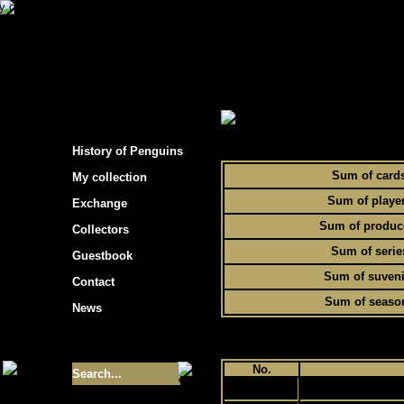
s hockey cards"
> Statistics of Penguins collec
To
History of Penguins
Sum of card
My collection
Sum of playe
Exchange
Sum of produc
Collectors
Sum of serie
Guestbook
Sum of suveni
Contact
Sum of seaso
News
Size of collection
- 9355
No.
1
Best cards