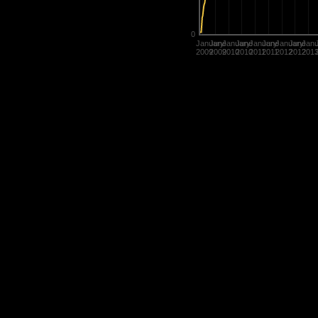
0
January
June
January
June
January
June
January
June
Janu
2009
2009
2010
2010
2011
2011
2012
2012
201
Statistics are used in many diffe
determine the value of their title
rate players.
History of Penguins