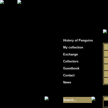
"Penguins hockey cards"
History of Penguins
My collection
Exchange
Collectors
Guestbook
Contact
News
Size of collection
- 9355
Best cards