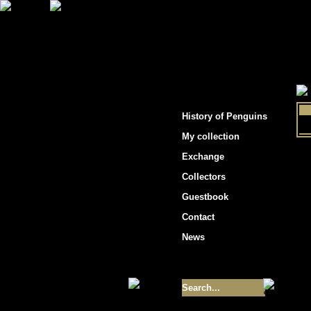
"Penguins hockey cards"
History of Penguins
My collection
Exchange
Collectors
Guestbook
Contact
News
Size of collection
- 9355
Best cards