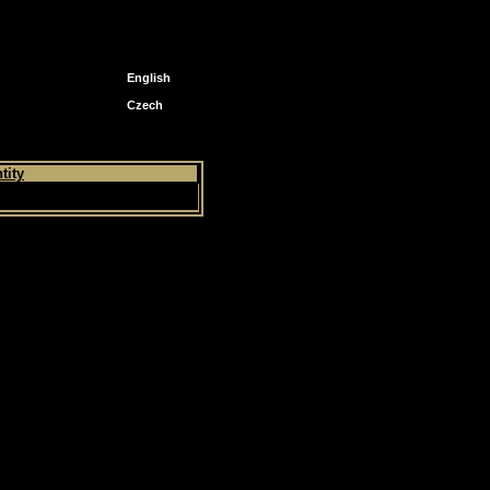
English
Czech
tity