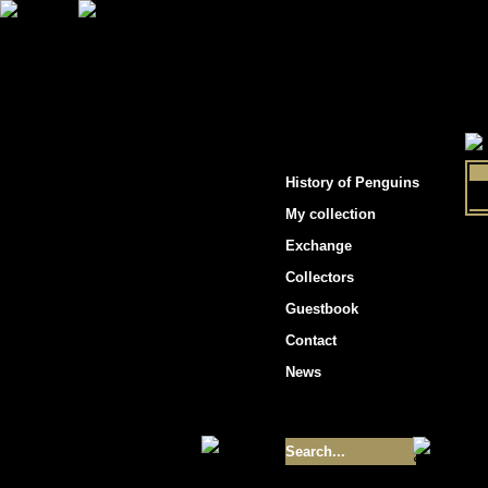
"Penguins hockey cards"
History of Penguins
My collection
Exchange
Collectors
Guestbook
Contact
News
Size of collection
- 9355
Best cards