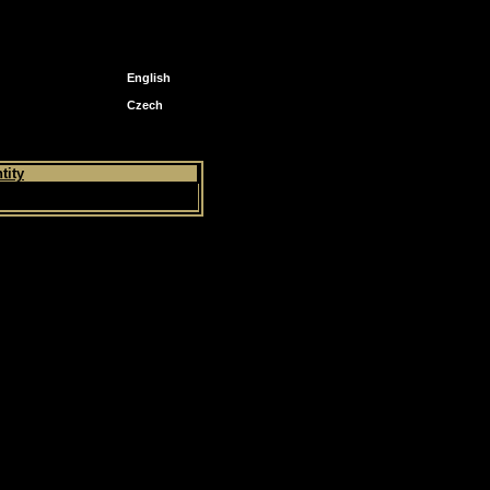
English
Czech
tity