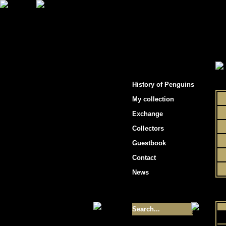
"Penguins hockey cards"
History of Penguins
My collection
Exchange
Collectors
Guestbook
Contact
News
Size of collection
- 9355
Best cards