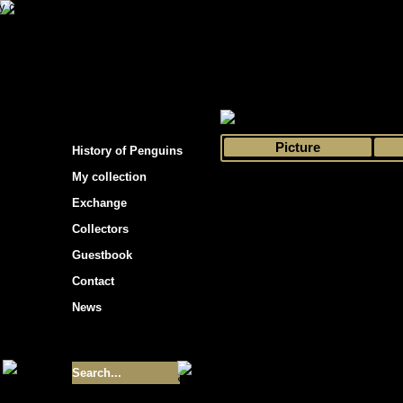
s hockey cards"
>
My collection
>
Choose by 
Picture
History of Penguins
My collection
Exchange
Collectors
Guestbook
Contact
News
Size of collection
- 9355
Best cards