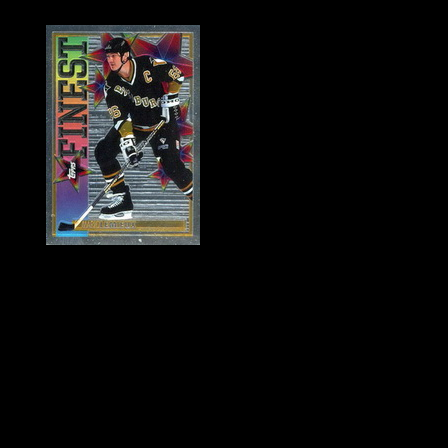
History of Penguins