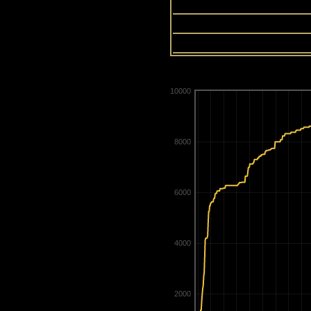
13
14
15
10000
8000
6000
4000
2000