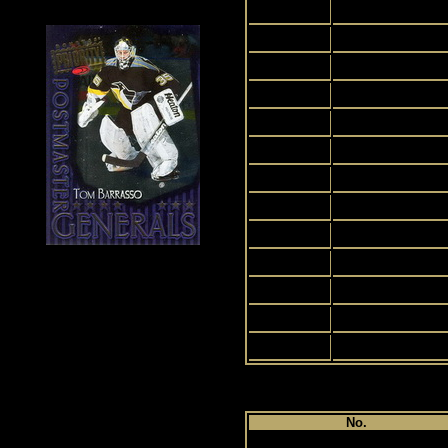
2
3
4
5
6
7
8
9
10
11
12
13
14
Pl
No.
1