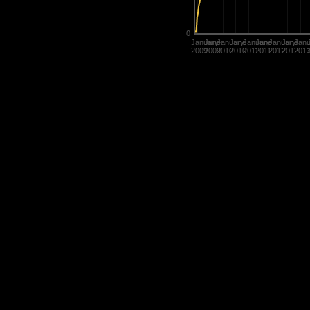
0
January
June
January
June
January
June
January
June
Janu
2009
2009
2010
2010
2011
2011
2012
2012
201
Statistics are used in many diffe
determine the value of their title
rate players.
History of Penguins