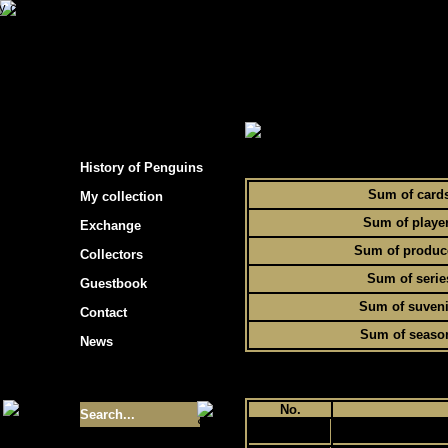
s hockey cards"
> Statistics of Penguins collec
To
History of Penguins
Sum of card
My collection
Sum of playe
Exchange
Sum of produc
Collectors
Sum of serie
Guestbook
Sum of suveni
Contact
Sum of seaso
News
Size of collection
- 9355
No.
1
Best cards