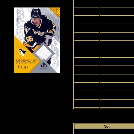
2
3
4
5
6
7
8
9
10
11
12
13
14
Pl
No.
1