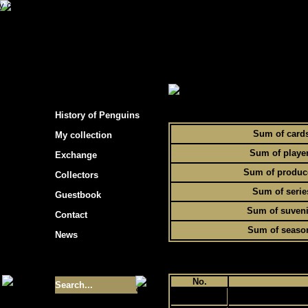
s hockey cards"
> Statistics of Penguins collec
To
History of Penguins
Sum of card
My collection
Sum of playe
Exchange
Sum of produc
Collectors
Sum of serie
Guestbook
Sum of suveni
Contact
Sum of seaso
News
Size of collection
- 9355
No.
1
Best cards