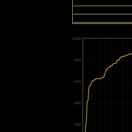
13
14
15
10000
8000
6000
4000
2000