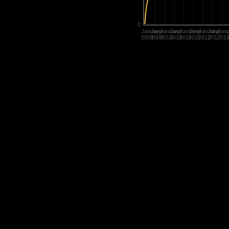
0
January
June
January
June
January
June
January
June
Janu
2009
2009
2010
2010
2011
2011
2012
2012
201
Statistics are used in many diffe
determine the value of their title
rate players.
History of Penguins