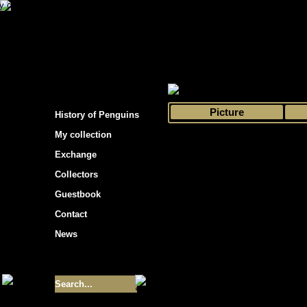
s hockey cards"
>
My collection
>
Choose by 
Picture
History of Penguins
My collection
Exchange
Collectors
Guestbook
Contact
News
Size of collection
- 9355
Best cards