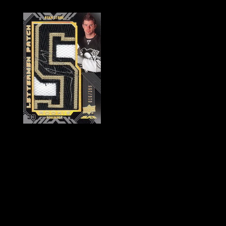
History of Penguins